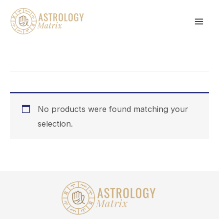
Skip
to
content
No products were found matching your
selection.