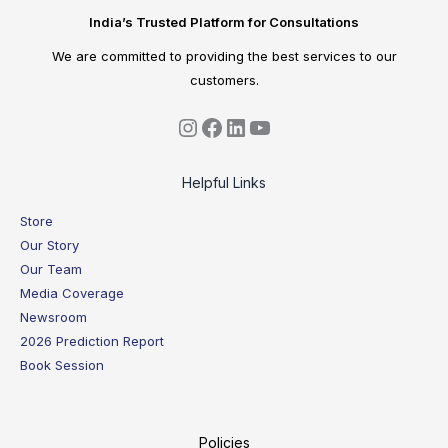
India’s Trusted Platform for Consultations
We are committed to providing the best services to our
customers.
Helpful Links
Store
Our Story
Our Team
Media Coverage
Newsroom
2026 Prediction Report
Book Session
Policies