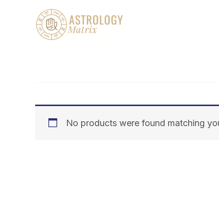
Skip
to
content
No products were found matching you