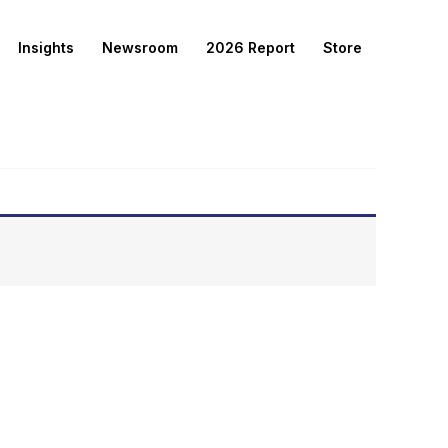
Insights
Newsroom
2026 Report
Store