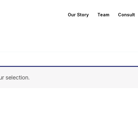
Our Story
Team
Consult
r selection.