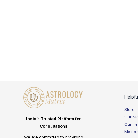
Helpfu
Store
Our St
India’s Trusted Platform for
Our T
Consultations
Media
We are committed to providing