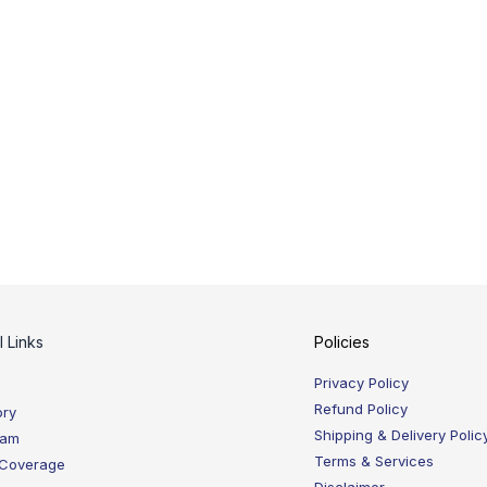
l Links
Policies
Privacy Policy
Refund Policy
ory
Shipping & Delivery Polic
eam
Terms & Services
 Coverage