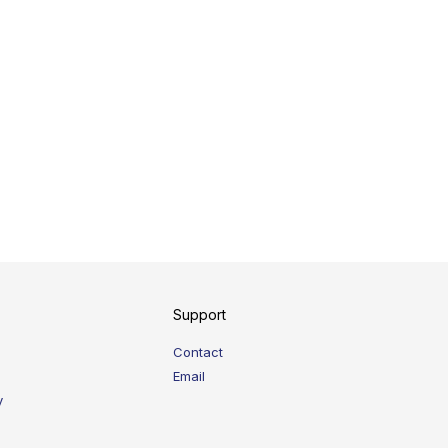
Support
Contact
Email
y