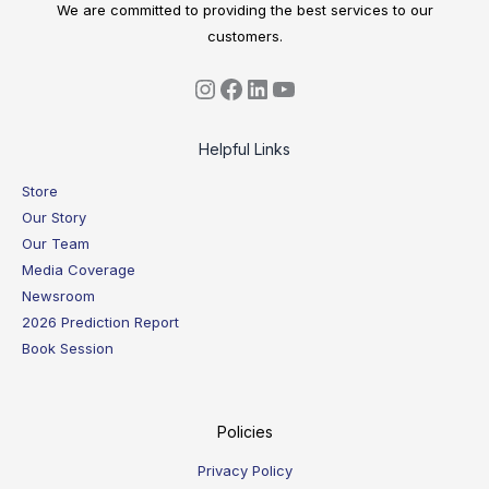
We are committed to providing the best services to our
customers.
Helpful Links
Store
Our Story
Our Team
Media Coverage
Newsroom
2026 Prediction Report
Book Session
Policies
Privacy Policy