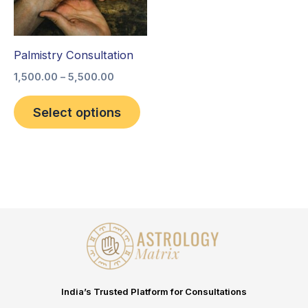
The
options
Palmistry Consultation
may
be
1,500.00
–
5,500.00
chosen
Select options
on
the
product
page
India’s Trusted Platform for Consultations