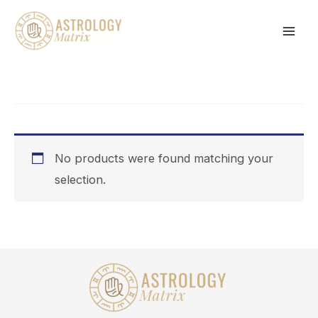
Skip
to
content
No products were found matching your
selection.