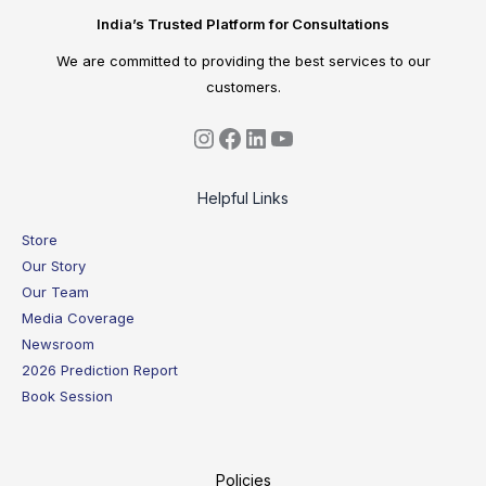
India’s Trusted Platform for Consultations
We are committed to providing the best services to our
customers.
Helpful Links
Store
Our Story
Our Team
Media Coverage
Newsroom
2026 Prediction Report
Book Session
Policies