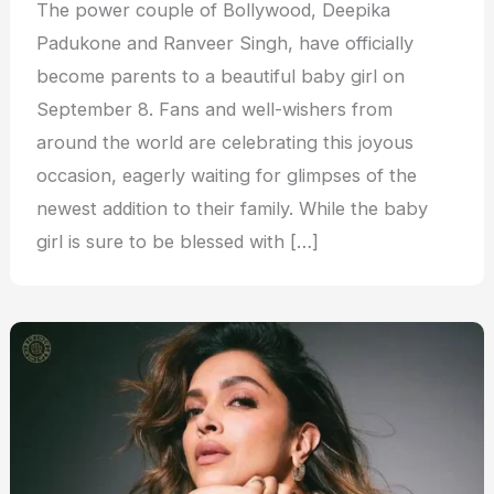
The power couple of Bollywood, Deepika
Padukone and Ranveer Singh, have officially
become parents to a beautiful baby girl on
September 8. Fans and well-wishers from
around the world are celebrating this joyous
occasion, eagerly waiting for glimpses of the
newest addition to their family. While the baby
girl is sure to be blessed with […]