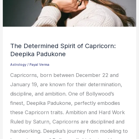
The Determined Spirit of Capricorn:
Deepika Padukone
Astrology
/
Payal Verma
Capricorns, born between December 22 and
January 19, are known for their determination,
discipline, and ambition. One of Bollywood’s
finest, Deepika Padukone, perfectly embodies
these Capricorn traits. Ambition and Hard Work
Ruled by Saturn, Capricorns are disciplined and
hardworking. Deepika’s journey from modeling to