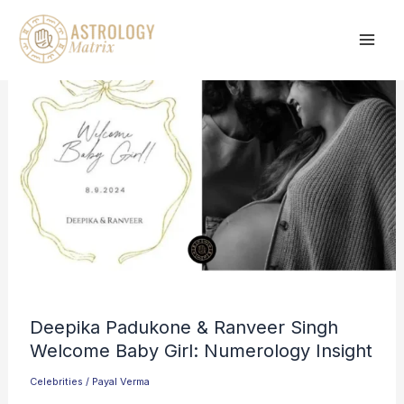
Skip
to
content
Deepika Padukone & Ranveer Singh
Welcome Baby Girl: Numerology Insight
Celebrities
/
Payal Verma