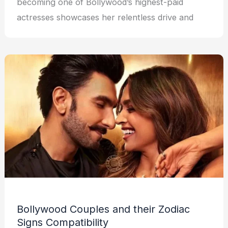
becoming one of Bollywood’s highest-paid
actresses showcases her relentless drive and
Bollywood Couples and their Zodiac
Signs Compatibility