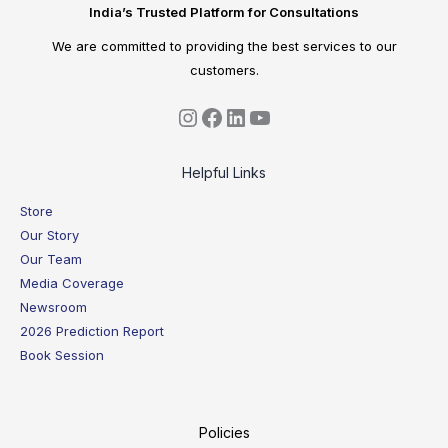
India’s Trusted Platform for Consultations
We are committed to providing the best services to our
customers.
Helpful Links
Store
Our Story
Our Team
Media Coverage
Newsroom
2026 Prediction Report
Book Session
Policies