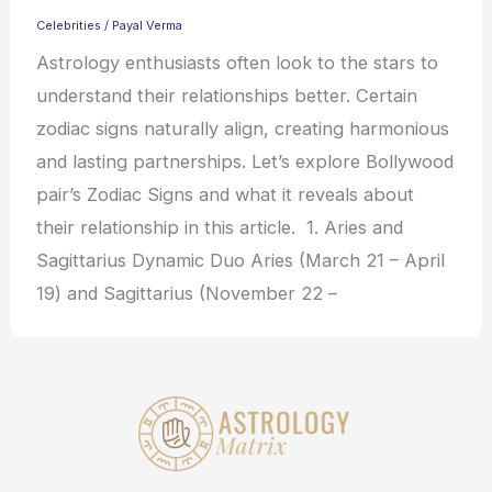
Celebrities
/
Payal Verma
Astrology enthusiasts often look to the stars to
understand their relationships better. Certain
zodiac signs naturally align, creating harmonious
and lasting partnerships. Let’s explore Bollywood
pair’s Zodiac Signs and what it reveals about
their relationship in this article. 1. Aries and
Sagittarius Dynamic Duo Aries (March 21 – April
19) and Sagittarius (November 22 –