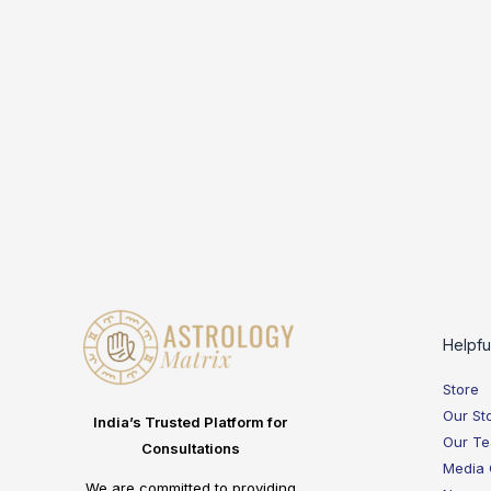
Helpfu
Store
Our St
India’s Trusted Platform for
Our T
Consultations
Media
We are committed to providing