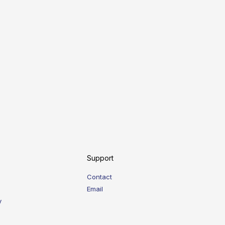
Support
Contact
Email
y