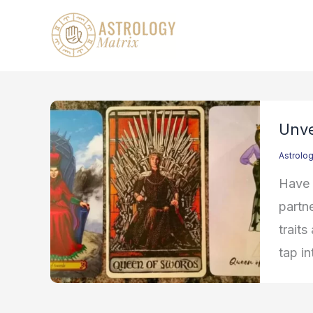
Skip
to
content
Unve
Astrolo
Have 
partne
traits
tap in