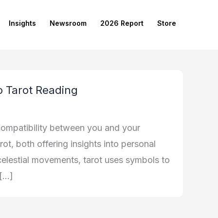
Insights
Newsroom
2026 Report
Store
to Tarot Reading
compatibility between you and your
ot, both offering insights into personal
 celestial movements, tarot uses symbols to
 […]