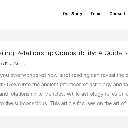
Our Story
Team
Consult
iling Relationship Compatibility: A Guide 
gy
/
Payal Verma
you ever wondered how tarot reading can reveal the 
r? Delve into the ancient practices of astrology and tar
 and relationship tendencies. While astrology relies on
to the subconscious. This article focuses on the art of