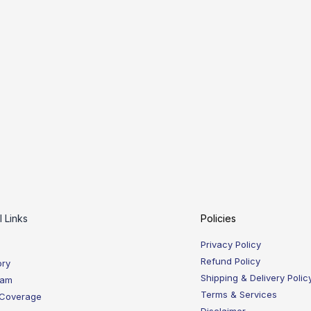
l Links
Policies
Privacy Policy
Refund Policy
ory
Shipping & Delivery Polic
eam
Terms & Services
 Coverage