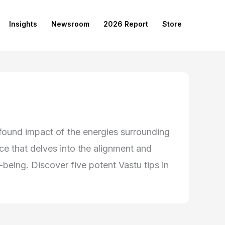
Insights
Newsroom
2026 Report
Store
rofound impact of the energies surrounding
nce that delves into the alignment and
-being. Discover five potent Vastu tips in