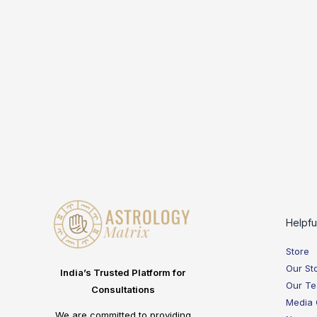
Helpfu
Store
Our St
India’s Trusted Platform for
Our T
Consultations
Media
We are committed to providing