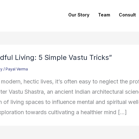
Our Story
Team
Consult
dful Living: 5 Simple Vastu Tricks”
gy
/
Payal Verma
 modern, hectic lives, it’s often easy to neglect the p
ter Vastu Shastra, an ancient Indian architectural scie
 of living spaces to influence mental and spiritual well
xploration towards cultivating a healthier mind […]