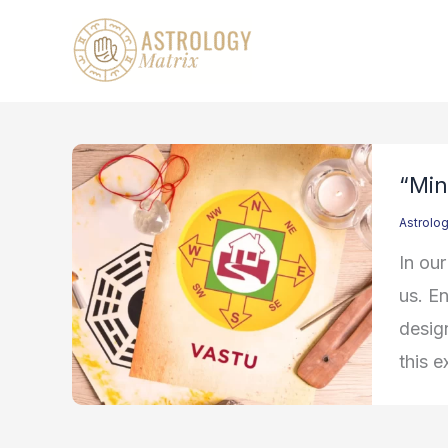
Skip
to
content
“Min
Astrolo
In our
us. En
design
this e