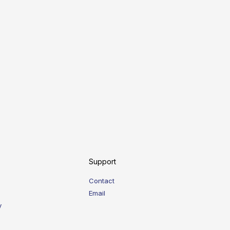
Support
Contact
Email
y