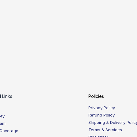
l Links
Policies
Privacy Policy
Refund Policy
ory
Shipping & Delivery Polic
eam
Terms & Services
 Coverage