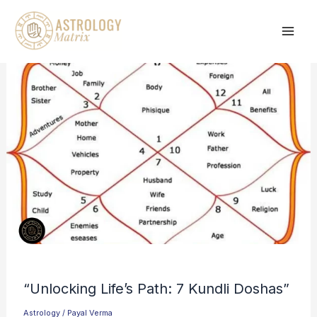
Skip
to
content
“Unlocking Life’s Path: 7 Kundli Doshas”
Astrology
/
Payal Verma