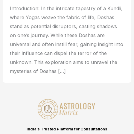
Introduction: In the intricate tapestry of a Kundli,
where Yogas weave the fabric of life, Doshas
stand as potential disruptors, casting shadows
on one’s journey. While these Doshas are
universal and often instill fear, gaining insight into
their influence can dispel the terror of the
unknown. This exploration aims to unravel the
mysteries of Doshas […]
India’s Trusted Platform for Consultations