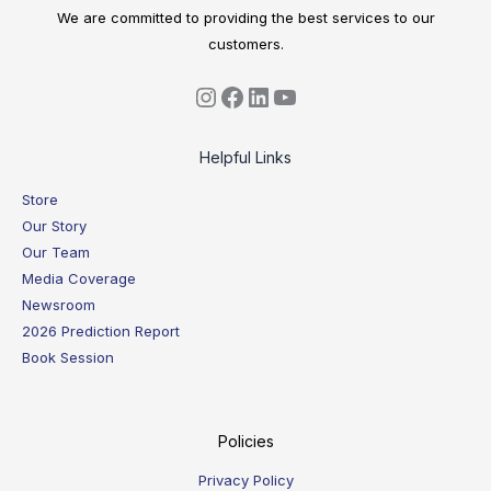
We are committed to providing the best services to our
customers.
Helpful Links
Store
Our Story
Our Team
Media Coverage
Newsroom
2026 Prediction Report
Book Session
Policies
Privacy Policy