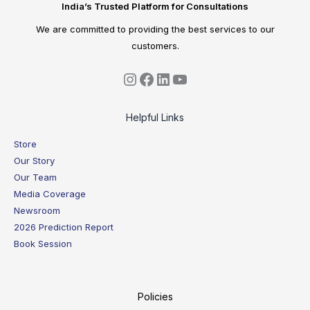
India’s Trusted Platform for Consultations
We are committed to providing the best services to our
customers.
Helpful Links
Store
Our Story
Our Team
Media Coverage
Newsroom
2026 Prediction Report
Book Session
Policies