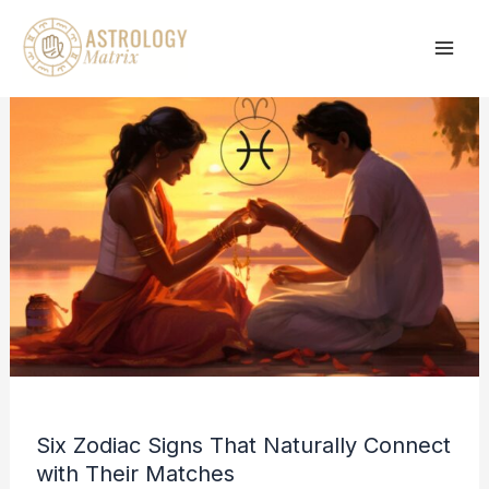
Skip
to
content
Six Zodiac Signs That Naturally Connect
with Their Matches