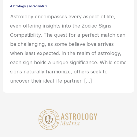
Astrology
/
astromatrix
Astrology encompasses every aspect of life,
even offering insights into the Zodiac Signs
Compatibility. The quest for a perfect match can
be challenging, as some believe love arrives
when least expected. In the realm of astrology,
each sign holds a unique significance. While some
signs naturally harmonize, others seek to
uncover their ideal life partner. […]