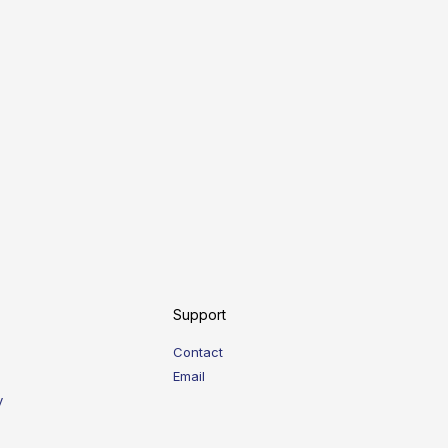
Support
Contact
Email
y