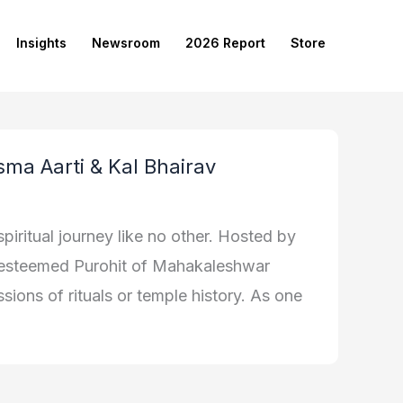
Insights
Newsroom
2026 Report
Store
sma Aarti & Kal Bhairav
piritual journey like no other. Hosted by
e esteemed Purohit of Mahakaleshwar
sions of rituals or temple history. As one