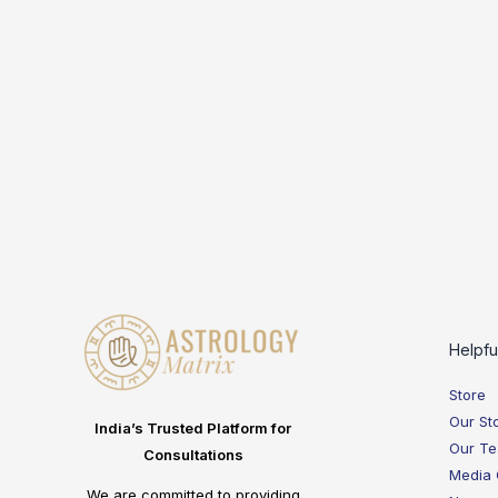
Helpfu
Store
Our St
India’s Trusted Platform for
Our T
Consultations
Media
We are committed to providing