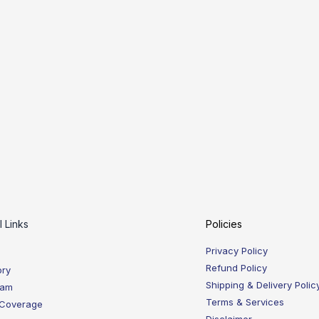
l Links
Policies
Privacy Policy
Refund Policy
ory
Shipping & Delivery Polic
eam
Terms & Services
 Coverage