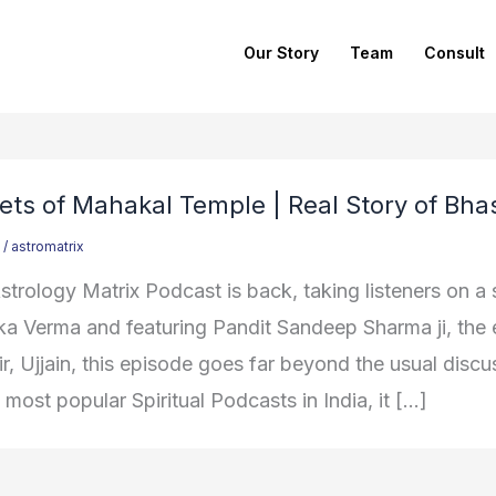
Our Story
Team
Consult
ets of Mahakal Temple | Real Story of Bha
/
astromatrix
trology Matrix Podcast is back, taking listeners on a s
ka Verma and featuring Pandit Sandeep Sharma ji, th
, Ujjain, this episode goes far beyond the usual discus
 most popular Spiritual Podcasts in India, it […]