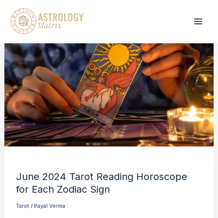
Skip
to
content
June 2024 Tarot Reading Horoscope
for Each Zodiac Sign
Tarot
/
Payal Verma