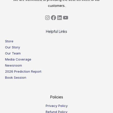
customers.
Helpful Links
Store
Our Story
Our Team
Media Coverage
Newsroom
2026 Prediction Report
Book Session
Policies
Privacy Policy
Refund Policy