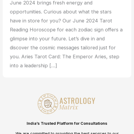
June 2024 brings fresh energy and
opportunities. Curious about what the stars
have in store for you? Our June 2024 Tarot
Reading Horoscope for each zodiac sign offers a
glimpse into your future. Let’s dive in and
discover the cosmic messages tailored just for
you. Aries Tarot Card: The Emperor Aries, step
into a leadership […]
India’s Trusted Platform for Consultations
We are committed to providing the best services to our