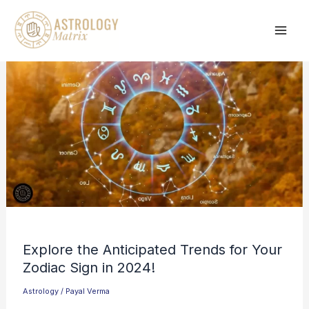
Skip
to
content
Explore the Anticipated Trends for Your
Zodiac Sign in 2024!
Astrology
/
Payal Verma