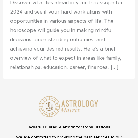
Discover what lies ahead in your horoscope for
2024 and see if your hard work aligns with
opportunities in various aspects of life. The
horoscope will guide you in making mindful
decisions, understanding outcomes, and
achieving your desired results. Here’s a brief
overview of what to expect in areas like family,
relationships, education, career, finances, […]
India’s Trusted Platform for Consultations
We are committed to providing the best services to our