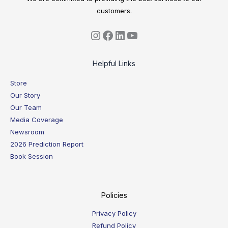
customers.
Helpful Links
Store
Our Story
Our Team
Media Coverage
Newsroom
2026 Prediction Report
Book Session
Policies
Privacy Policy
Refund Policy