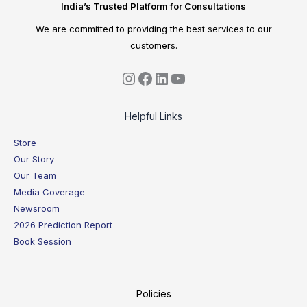
India’s Trusted Platform for Consultations
We are committed to providing the best services to our
customers.
Helpful Links
Store
Our Story
Our Team
Media Coverage
Newsroom
2026 Prediction Report
Book Session
Policies