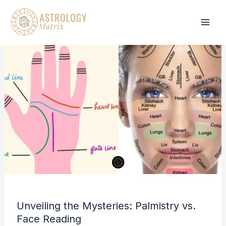
Skip
to
content
Unveiling the Mysteries: Palmistry vs.
Face Reading