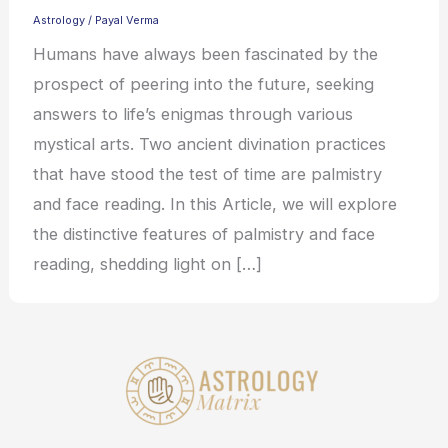
Astrology
/
Payal Verma
Humans have always been fascinated by the
prospect of peering into the future, seeking
answers to life’s enigmas through various
mystical arts. Two ancient divination practices
that have stood the test of time are palmistry
and face reading. In this Article, we will explore
the distinctive features of palmistry and face
reading, shedding light on […]