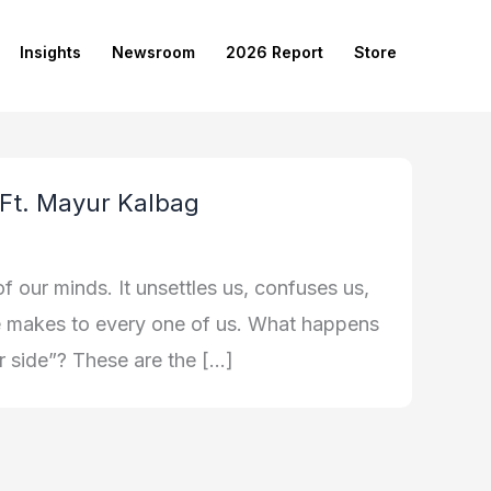
Insights
Newsroom
2026 Report
Store
 Ft. Mayur Kalbag
f our minds. It unsettles us, confuses us,
ife makes to every one of us. What happens
er side”? These are the […]