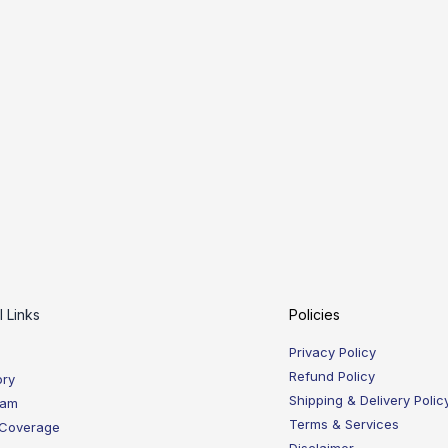
l Links
Policies
Privacy Policy
Refund Policy
ory
Shipping & Delivery Polic
eam
Terms & Services
 Coverage