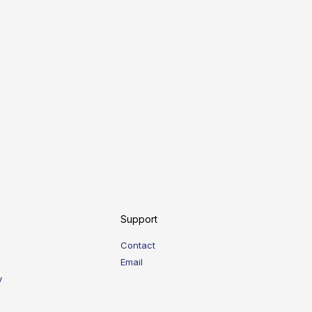
Support
Contact
Email
y