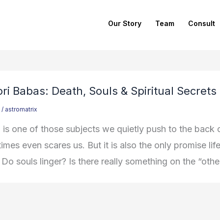
Our Story
Team
Consult
ri Babas: Death, Souls & Spiritual Secrets
/
astromatrix
 is one of those subjects we quietly push to the back o
imes even scares us. But it is also the only promise l
 Do souls linger? Is there really something on the “oth