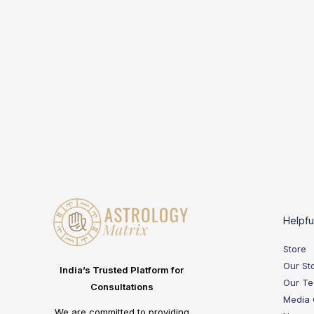
Helpfu
Store
Our St
India’s Trusted Platform for
Our T
Consultations
Media
We are committed to providing