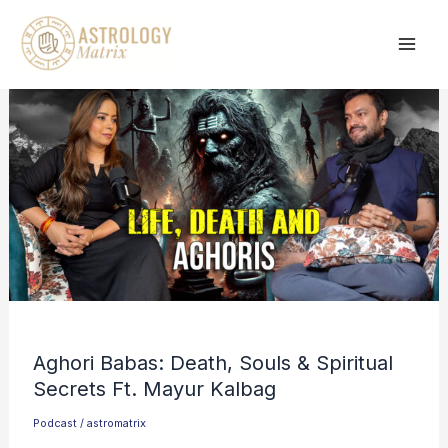
Skip
to
content
Aghori Babas: Death, Souls & Spiritual
Secrets Ft. Mayur Kalbag
Podcast
/
astromatrix