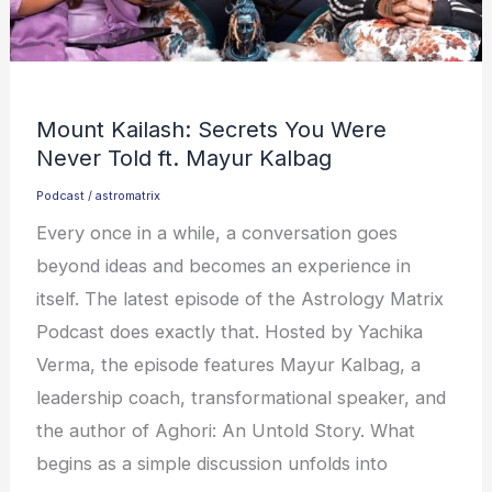
Mount Kailash: Secrets You Were
Never Told ft. Mayur Kalbag
Podcast
/
astromatrix
Every once in a while, a conversation goes
beyond ideas and becomes an experience in
itself. The latest episode of the Astrology Matrix
Podcast does exactly that. Hosted by Yachika
Verma, the episode features Mayur Kalbag, a
leadership coach, transformational speaker, and
the author of Aghori: An Untold Story. What
begins as a simple discussion unfolds into