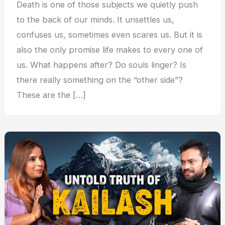
Death is one of those subjects we quietly push
to the back of our minds. It unsettles us,
confuses us, sometimes even scares us. But it is
also the only promise life makes to every one of
us. What happens after? Do souls linger? Is
there really something on the “other side”?
These are the […]