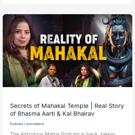
Secrets of Mahakal Temple | Real Story
of Bhasma Aarti & Kal Bhairav
Podcast
/
astromatrix
The Astrology Matrix Podcast is back, taking