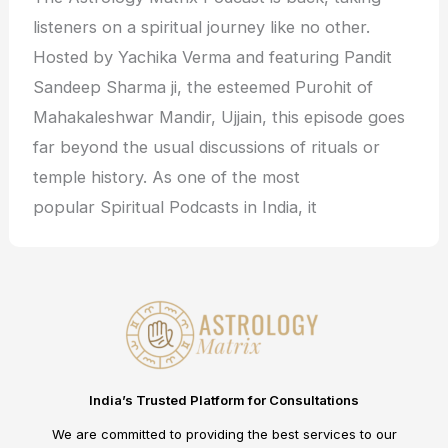
listeners on a spiritual journey like no other.
Hosted by Yachika Verma and featuring Pandit
Sandeep Sharma ji, the esteemed Purohit of
Mahakaleshwar Mandir, Ujjain, this episode goes
far beyond the usual discussions of rituals or
temple history. As one of the most
popular Spiritual Podcasts in India, it
India’s Trusted Platform for Consultations
We are committed to providing the best services to our