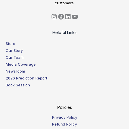
customers.
Helpful Links
Store
Our Story
Our Team
Media Coverage
Newsroom
2026 Prediction Report
Book Session
Policies
Privacy Policy
Refund Policy