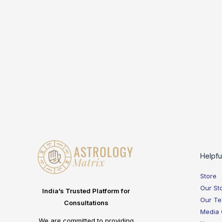
Helpfu
Store
Our St
India’s Trusted Platform for
Our T
Consultations
Media
We are committed to providing