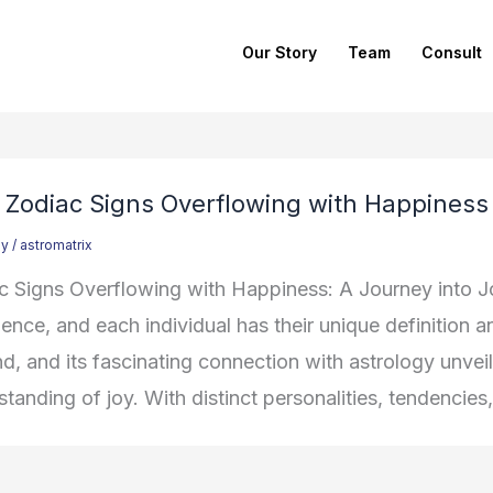
Our Story
Team
Consult
 Zodiac Signs Overflowing with Happiness
gy
/
astromatrix
c Signs Overflowing with Happiness: A Journey into J
ence, and each individual has their unique definition and
nd, and its fascinating connection with astrology unve
tanding of joy. With distinct personalities, tendencies