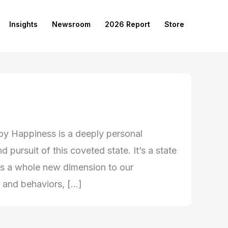
Insights
Newsroom
2026 Report
Store
oy Happiness is a deeply personal
 pursuit of this coveted state. It’s a state
ils a whole new dimension to our
, and behaviors, […]