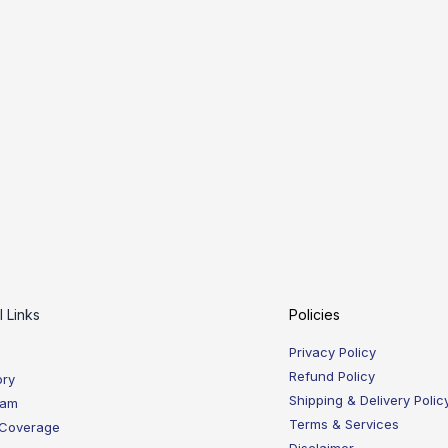
l Links
Policies
Privacy Policy
Refund Policy
ory
Shipping & Delivery Polic
eam
Terms & Services
 Coverage