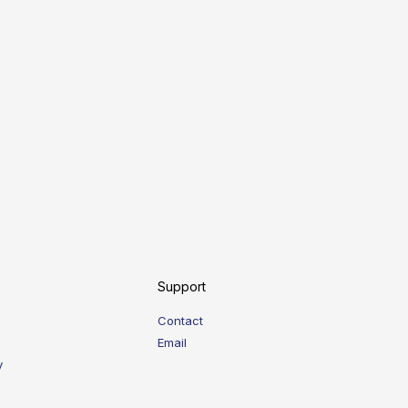
Support
Contact
Email
y