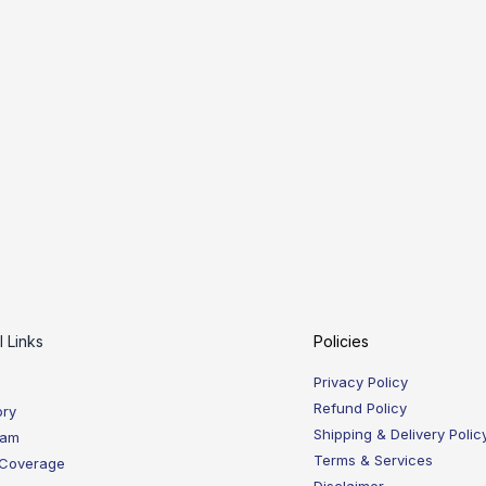
l Links
Policies
Privacy Policy
Refund Policy
ory
Shipping & Delivery Polic
eam
Terms & Services
 Coverage