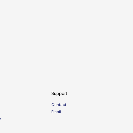
Support
Contact
Email
y