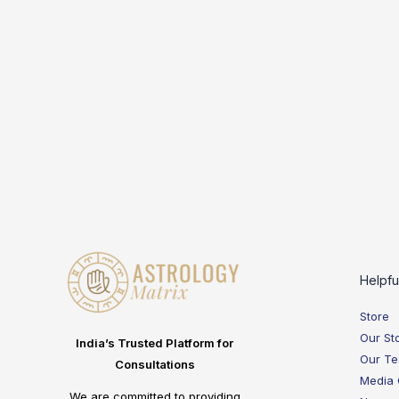
Helpfu
Store
Our St
India’s Trusted Platform for
Our T
Consultations
Media
We are committed to providing