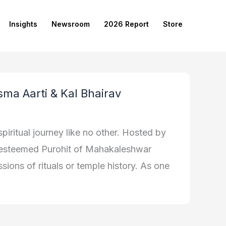
Insights
Newsroom
2026 Report
Store
sma Aarti & Kal Bhairav
piritual journey like no other. Hosted by
e esteemed Purohit of Mahakaleshwar
sions of rituals or temple history. As one