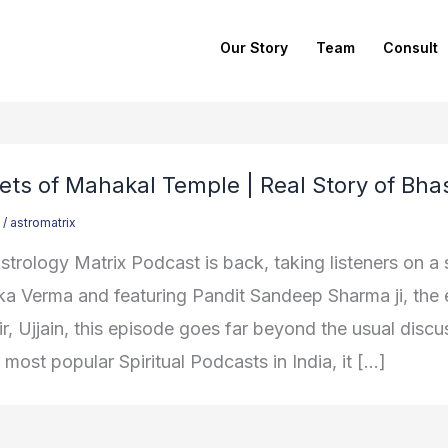
Our Story
Team
Consult
ets of Mahakal Temple | Real Story of Bha
/
astromatrix
trology Matrix Podcast is back, taking listeners on a s
ka Verma and featuring Pandit Sandeep Sharma ji, th
, Ujjain, this episode goes far beyond the usual discus
 most popular Spiritual Podcasts in India, it […]