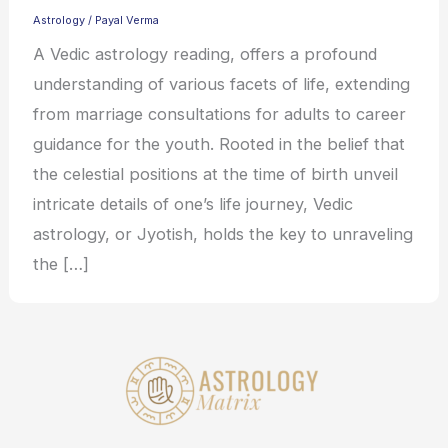
Astrology
/
Payal Verma
A Vedic astrology reading, offers a profound
understanding of various facets of life, extending
from marriage consultations for adults to career
guidance for the youth. Rooted in the belief that
the celestial positions at the time of birth unveil
intricate details of one’s life journey, Vedic
astrology, or Jyotish, holds the key to unraveling
the […]