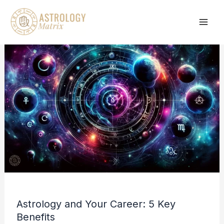
Skip
to
content
Astrology and Your Career: 5 Key
Benefits