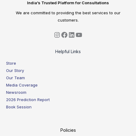
India’s Trusted Platform for Consultations
We are committed to providing the best services to our
customers.
Helpful Links
Store
Our Story
Our Team
Media Coverage
Newsroom
2026 Prediction Report
Book Session
Policies