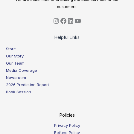
customers.
Helpful Links
Store
Our Story
Our Team
Media Coverage
Newsroom
2026 Prediction Report
Book Session
Policies
Privacy Policy
Refund Policy