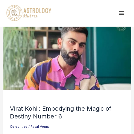
Skip
to
content
Virat Kohli: Embodying the Magic of
Destiny Number 6
Celebrities
/
Payal Verma