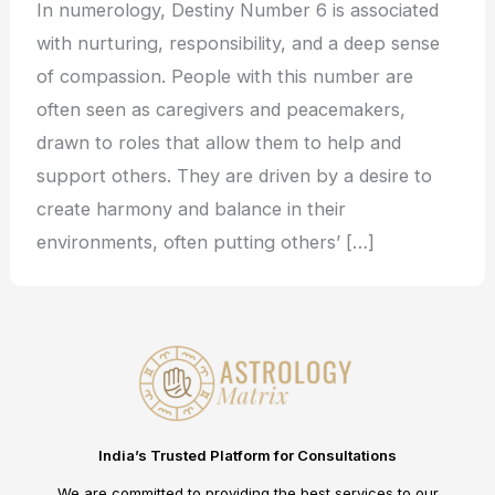
In numerology, Destiny Number 6 is associated
with nurturing, responsibility, and a deep sense
of compassion. People with this number are
often seen as caregivers and peacemakers,
drawn to roles that allow them to help and
support others. They are driven by a desire to
create harmony and balance in their
environments, often putting others’ […]
India’s Trusted Platform for Consultations
We are committed to providing the best services to our