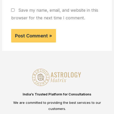
Save my name, email, and website in this
browser for the next time I comment.
India’s Trusted Platform for Consultations
We are committed to providing the best services to our
customers.