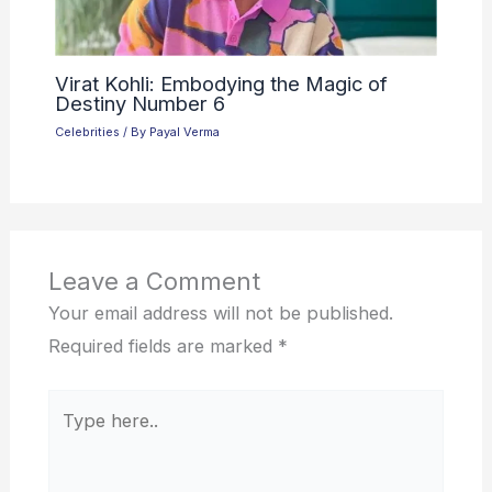
Virat Kohli: Embodying the Magic of
Destiny Number 6
Celebrities
/ By
Payal Verma
Leave a Comment
Your email address will not be published.
Required fields are marked
*
Type
here..