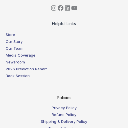
Helpful Links
Store
Our Story
Our Team
Media Coverage
Newsroom
2026 Prediction Report
Book Session
Policies
Privacy Policy
Refund Policy
Shipping & Delivery Policy