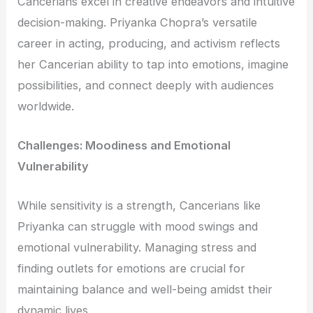
Cancerians excel in creative endeavors and intuitive
decision-making. Priyanka Chopra’s versatile
career in acting, producing, and activism reflects
her Cancerian ability to tap into emotions, imagine
possibilities, and connect deeply with audiences
worldwide.
Challenges: Moodiness and Emotional
Vulnerability
While sensitivity is a strength, Cancerians like
Priyanka can struggle with mood swings and
emotional vulnerability. Managing stress and
finding outlets for emotions are crucial for
maintaining balance and well-being amidst their
dynamic lives.