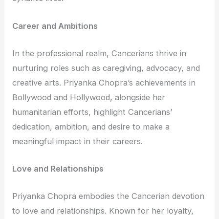
Career and Ambitions
In the professional realm, Cancerians thrive in
nurturing roles such as caregiving, advocacy, and
creative arts. Priyanka Chopra’s achievements in
Bollywood and Hollywood, alongside her
humanitarian efforts, highlight Cancerians’
dedication, ambition, and desire to make a
meaningful impact in their careers.
Love and Relationships
Priyanka Chopra embodies the Cancerian devotion
to love and relationships. Known for her loyalty,