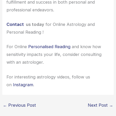
fulfillment and success in both personal and
professional endeavors.
Contact
us today
for Online Astrology and
Personal Reading !
For Online
Personalised Reading
and know how
sensitivity impacts your life, consider consulting
with an astrologer.
For interesting astrology videos, follow us
on
Instagram
.
←
Previous Post
Next Post
→