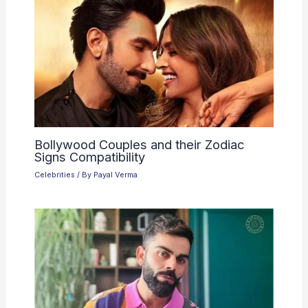
Bollywood Couples and their Zodiac
Signs Compatibility
Celebrities
/ By
Payal Verma