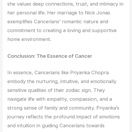
she values deep connections, trust, and intimacy in
her personal life. Her marriage to Nick Jonas
exemplifies Cancerians’ romantic nature and
commitment to creating a loving and supportive
home environment.
Conclusion: The Essence of Cancer
In essence, Cancerians like Priyanka Chopra
embody the nurturing, intuitive, and emotionally
sensitive qualities of their zodiac sign. They
navigate life with empathy, compassion, and a
strong sense of family and community. Priyanka’s
journey reflects the profound impact of emotions
and intuition in guiding Cancerians towards