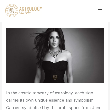
Skip
to
content
In the cosmic tapestry of astrology, each sign
carries its own unique essence and symbolism.
Cancer, symbolised by the crab, spans from June