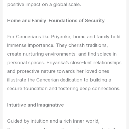
positive impact on a global scale.
Home and Family: Foundations of Security
For Cancerians like Priyanka, home and family hold
immense importance. They cherish traditions,
create nurturing environments, and find solace in
personal spaces. Priyanka’s close-knit relationships
and protective nature towards her loved ones
illustrate the Cancerian dedication to building a
secure foundation and fostering deep connections.
Intuitive and Imaginative
Guided by intuition and a rich inner world,