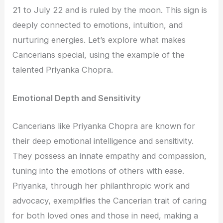
21 to July 22 and is ruled by the moon. This sign is
deeply connected to emotions, intuition, and
nurturing energies. Let’s explore what makes
Cancerians special, using the example of the
talented Priyanka Chopra.
Emotional Depth and Sensitivity
Cancerians like Priyanka Chopra are known for
their deep emotional intelligence and sensitivity.
They possess an innate empathy and compassion,
tuning into the emotions of others with ease.
Priyanka, through her philanthropic work and
advocacy, exemplifies the Cancerian trait of caring
for both loved ones and those in need, making a