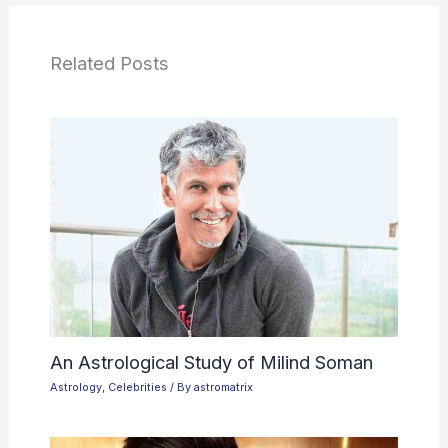
Related Posts
An Astrological Study of Milind Soman
Astrology
,
Celebrities
/ By
astromatrix