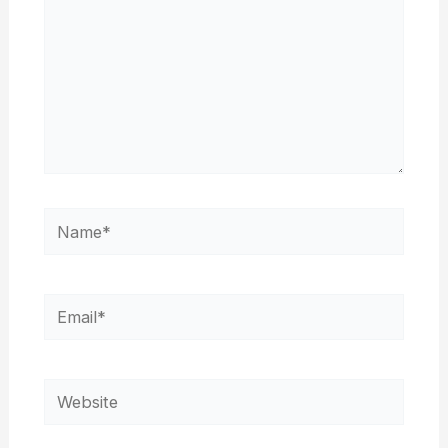
Name*
Email*
Website