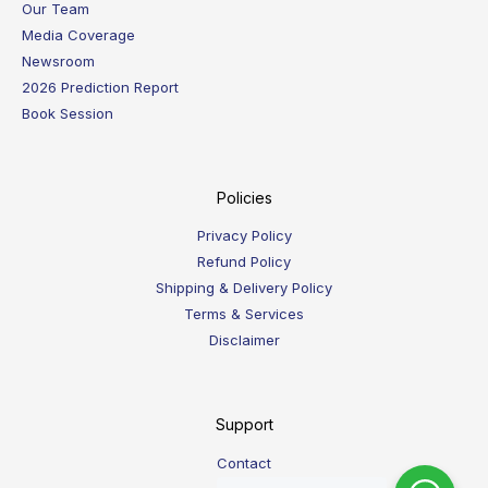
Our Team
Media Coverage
Newsroom
2026 Prediction Report
Book Session
Policies
Privacy Policy
Refund Policy
Shipping & Delivery Policy
Terms & Services
Disclaimer
Support
Contact