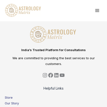
Skip
to
content
India’s Trusted Platform for Consultations
We are committed to providing the best services to our
customers.
Helpful Links
Store
Our Story