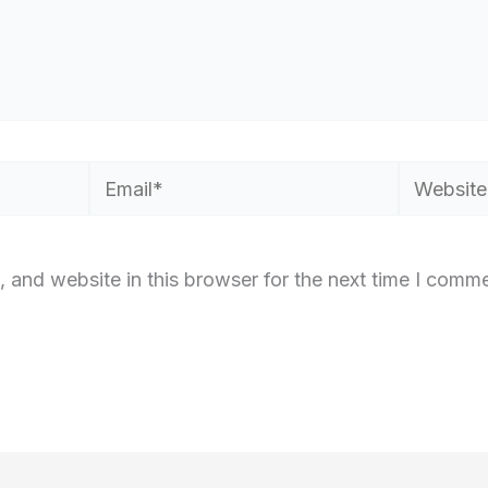
Email*
Website
 and website in this browser for the next time I comme