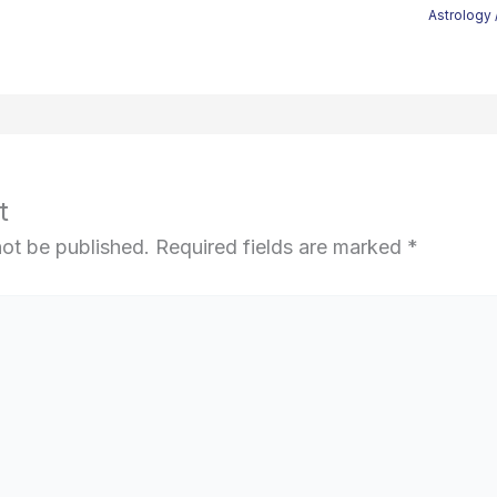
Astrology
t
not be published.
Required fields are marked
*