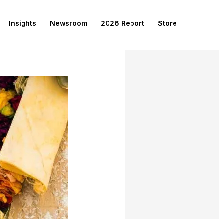
Insights
Newsroom
2026 Report
Store