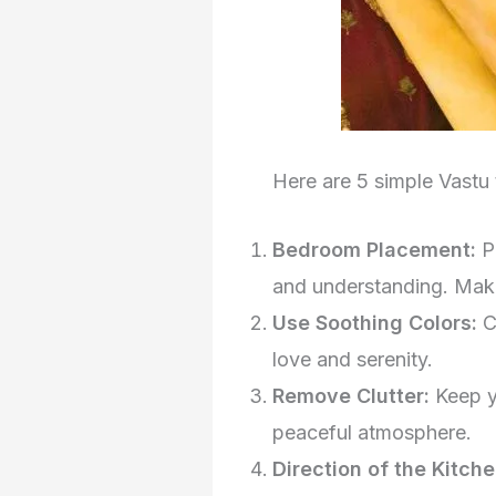
Here are 5 simple Vastu t
Bedroom Placement:
P
and understanding. Make
Use Soothing Colors:
C
love and serenity.
Remove Clutter:
Keep y
peaceful atmosphere.
Direction of the Kitch