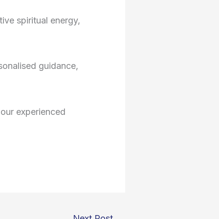
ive spiritual energy,
sonalised guidance,
o our experienced
Next Post
→