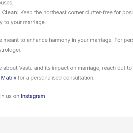
ouses.
 Clean:
Keep the northeast corner clutter-free for posit
ty to your marriage.
e meant to enhance harmony in your marriage. For per
strologer.
e about Vastu and its impact on marriage, reach out t
 Matrix
for a personalised consultation.
oin us on
Instagram