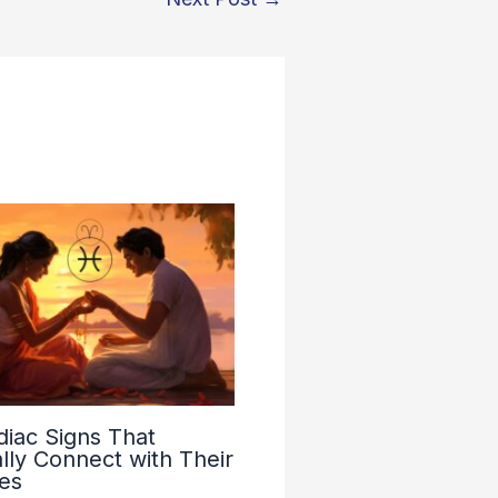
diac Signs That
lly Connect with Their
es