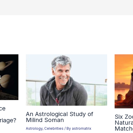
ce
An Astrological Study of
Six Zo
Milind Soman
riage?
Natura
Match
Astrology
,
Celebrities
/ By
astromatrix