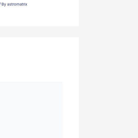
/ By
astromatrix