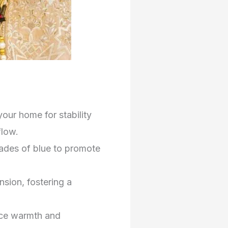
our home for stability
flow.
hades of blue to promote
sion, fostering a
nce warmth and