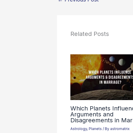
Related Posts
Which Planets Influen
Arguments and
Disagreements in Mar
Astrology
,
Planets
/ By
astromatrix