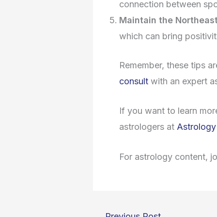
connection between sp
Maintain the Northeast
which can bring positivi
Remember, these tips ar
consult
with an expert a
If you want to learn mor
astrologers at
Astrology
For astrology content, j
←
Previous Post