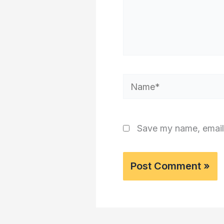
Name*
Save my name, email,