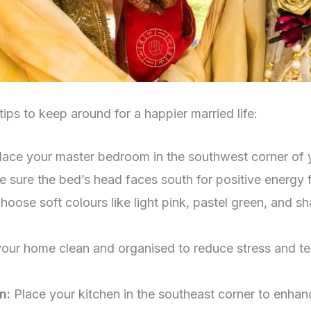
ips to keep around for a happier married life:
lace your master bedroom in the southwest corner of y
 sure the bed’s head faces south for positive energy 
hoose soft colours like light pink, pastel green, and s
our home clean and organised to reduce stress and ten
en:
Place your kitchen in the southeast corner to enha