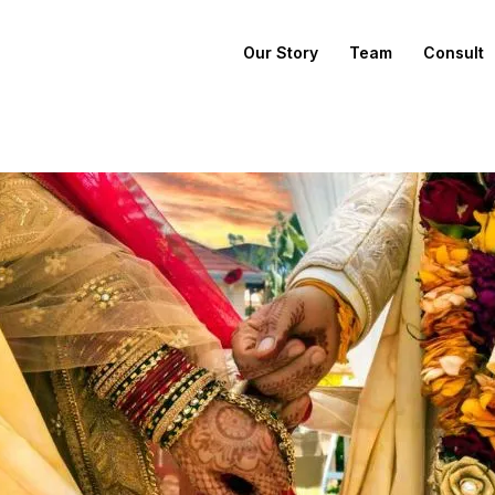
Our Story
Team
Consult