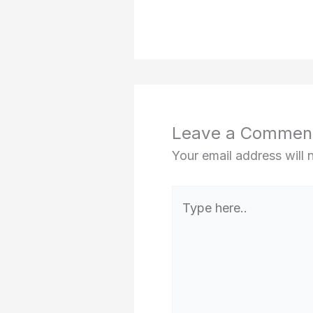
Leave a Commen
Your email address will 
Type
here..