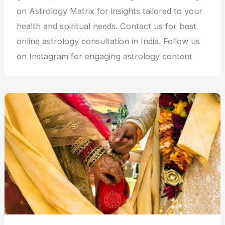
on Astrology Matrix for insights tailored to your
health and spiritual needs. Contact us for best
online astrology consultation in India. Follow us
on Instagram for engaging astrology content