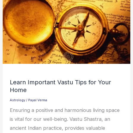
Learn Important Vastu Tips for Your
Home
Astrology
/
Payal Verma
Ensuring a positive and harmonious living space
is vital for our well-being. Vastu Shastra, an
ancient Indian practice, provides valuable