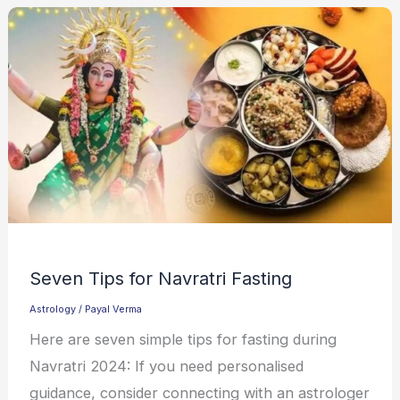
Seven Tips for Navratri Fasting
Astrology
/
Payal Verma
Here are seven simple tips for fasting during
Navratri 2024: If you need personalised
guidance, consider connecting with an astrologer