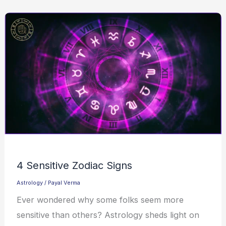
4 Sensitive Zodiac Signs
Astrology
/
Payal Verma
Ever wondered why some folks seem more
sensitive than others? Astrology sheds light on