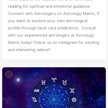
reading for spiritual and emotional guidance.
Connect with Astrologers on Astrology Matrix, If
you want to explore your own astrological
profile through tarot card predictions, Consult
with our experienced astrologers at Astrology
Matrix today! Follow us on Instagram for exciting
and interesting videos!!