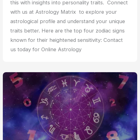
this with insights into personality traits. Connect
with us at Astrology Matrix to explore your
astrological profile and understand your unique
traits better. Here are the top four zodiac signs
known for their heightened sensitivity: Contact
us today for Online Astrology