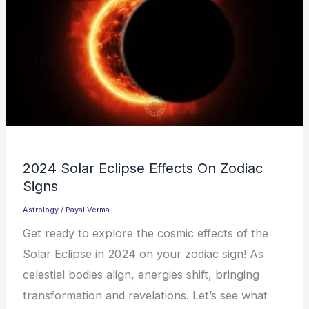
2024 Solar Eclipse Effects On Zodiac
Signs
Astrology
/
Payal Verma
Get ready to explore the cosmic effects of the
Solar Eclipse in 2024 on your zodiac sign! As
celestial bodies align, energies shift, bringing
transformation and revelations. Let’s see what