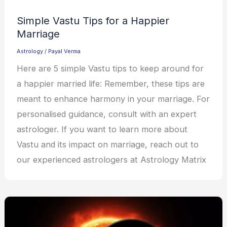
Simple Vastu Tips for a Happier
Marriage
Astrology
/
Payal Verma
Here are 5 simple Vastu tips to keep around for
a happier married life: Remember, these tips are
meant to enhance harmony in your marriage. For
personalised guidance, consult with an expert
astrologer. If you want to learn more about
Vastu and its impact on marriage, reach out to
our experienced astrologers at Astrology Matrix