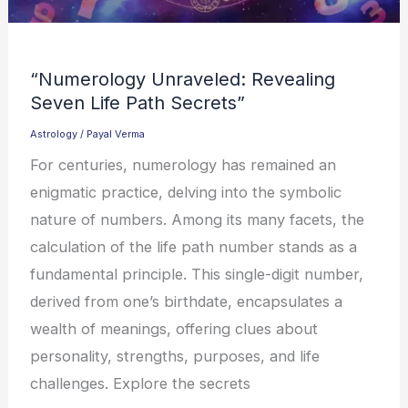
“Numerology Unraveled: Revealing
Seven Life Path Secrets”
Astrology
/
Payal Verma
For centuries, numerology has remained an
enigmatic practice, delving into the symbolic
nature of numbers. Among its many facets, the
calculation of the life path number stands as a
fundamental principle. This single-digit number,
derived from one’s birthdate, encapsulates a
wealth of meanings, offering clues about
personality, strengths, purposes, and life
challenges. Explore the secrets