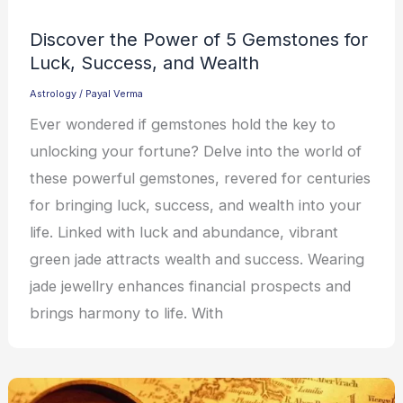
Discover the Power of 5 Gemstones for
Luck, Success, and Wealth
Astrology
/
Payal Verma
Ever wondered if gemstones hold the key to
unlocking your fortune? Delve into the world of
these powerful gemstones, revered for centuries
for bringing luck, success, and wealth into your
life. Linked with luck and abundance, vibrant
green jade attracts wealth and success. Wearing
jade jewellry enhances financial prospects and
brings harmony to life. With