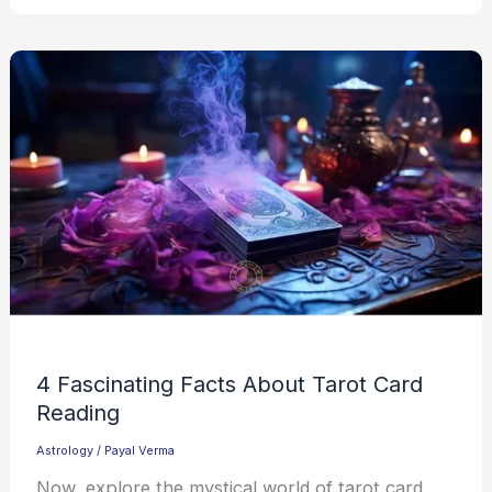
4 Fascinating Facts About Tarot Card
Reading
Astrology
/
Payal Verma
Now, explore the mystical world of tarot card