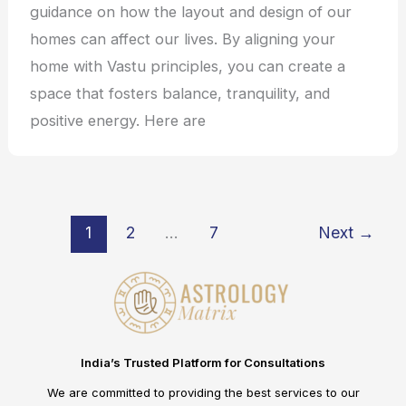
guidance on how the layout and design of our
homes can affect our lives. By aligning your
home with Vastu principles, you can create a
space that fosters balance, tranquility, and
positive energy. Here are
1
2
…
7
Next
→
India’s Trusted Platform for Consultations
We are committed to providing the best services to our