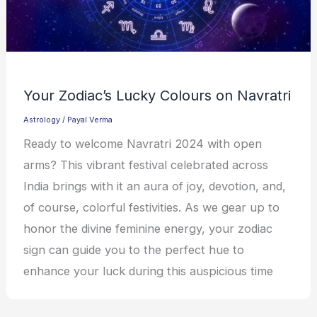
Your Zodiac’s Lucky Colours on Navratri
Astrology
/
Payal Verma
Ready to welcome Navratri 2024 with open
arms? This vibrant festival celebrated across
India brings with it an aura of joy, devotion, and,
of course, colorful festivities. As we gear up to
honor the divine feminine energy, your zodiac
sign can guide you to the perfect hue to
enhance your luck during this auspicious time