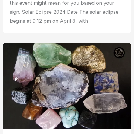
this event might mean for you based on your
sign. Solar Eclipse 2024 Date The solar eclipse
begins at 9:12 pm on April 8, with