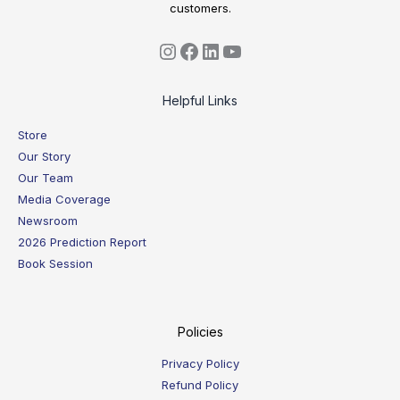
customers.
Helpful Links
Store
Our Story
Our Team
Media Coverage
Newsroom
2026 Prediction Report
Book Session
Policies
Privacy Policy
Refund Policy