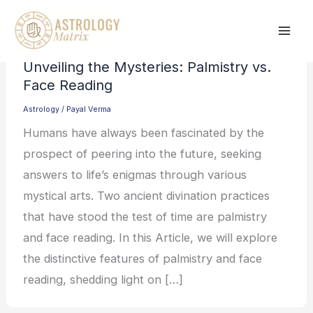
Skip
to
content
Unveiling the Mysteries: Palmistry vs.
Face Reading
Astrology
/
Payal Verma
Humans have always been fascinated by the
prospect of peering into the future, seeking
answers to life’s enigmas through various
mystical arts. Two ancient divination practices
that have stood the test of time are palmistry
and face reading. In this Article, we will explore
the distinctive features of palmistry and face
reading, shedding light on […]