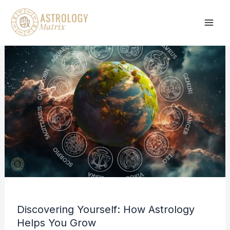
Skip
to
content
Discovering Yourself: How Astrology
Helps You Grow