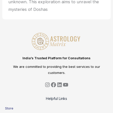
unknown. This exploration aims to unravel the
mysteries of Doshas
India’s Trusted Platform for Consultations
We are committed to providing the best services to our
customers.
Helpful Links
Store