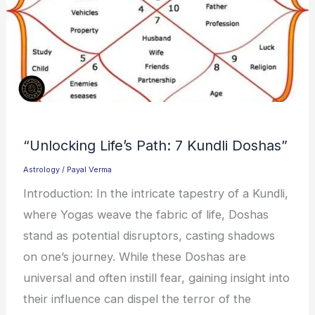
“Unlocking Life’s Path: 7 Kundli Doshas”
Astrology
/
Payal Verma
Introduction: In the intricate tapestry of a Kundli,
where Yogas weave the fabric of life, Doshas
stand as potential disruptors, casting shadows
on one’s journey. While these Doshas are
universal and often instill fear, gaining insight into
their influence can dispel the terror of the