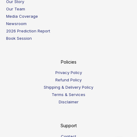
Our Story
Our Team
Media Coverage
Newsroom
2026 Prediction Report
Book Session
Policies
Privacy Policy
Refund Policy
Shipping & Delivery Policy
Terms & Services
Disclaimer
Support
Contact