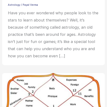
Astrology
/
Payal Verma
Have you ever wondered why people look to the
stars to learn about themselves? Well, it’s
because of something called astrology, an old
practice that’s been around for ages. Astrology
isn’t just for fun or games; it’s like a special tool
that can help you understand who you are and
how you can become even […]