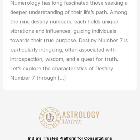
Numerology has long fascinated those seeking a
deeper understanding of their life’s path. Among
the nine destiny numbers, each holds unique
vibrations and influences, guiding individuals
towards their true purpose. Destiny Number 7 is
particularly intriguing, often associated with
introspection, wisdom, and a quest for truth.
Let’s explore the characteristics of Destiny
Number 7 through […]
India’s Trusted Platform for Consultations