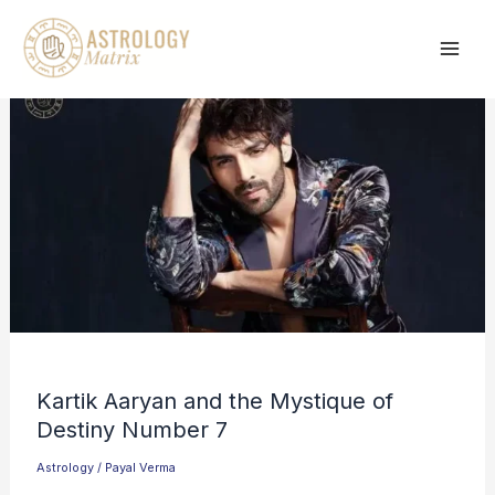
Skip
to
content
Kartik Aaryan and the Mystique of
Destiny Number 7
Astrology
/
Payal Verma