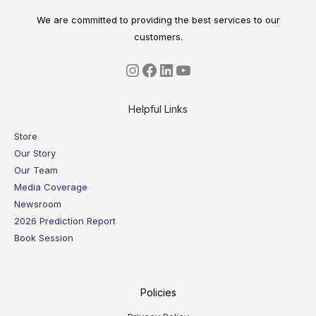
We are committed to providing the best services to our
customers.
Helpful Links
Store
Our Story
Our Team
Media Coverage
Newsroom
2026 Prediction Report
Book Session
Policies