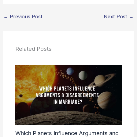
←
Previous Post
Next Post
→
Related Posts
Which Planets Influence Arguments and