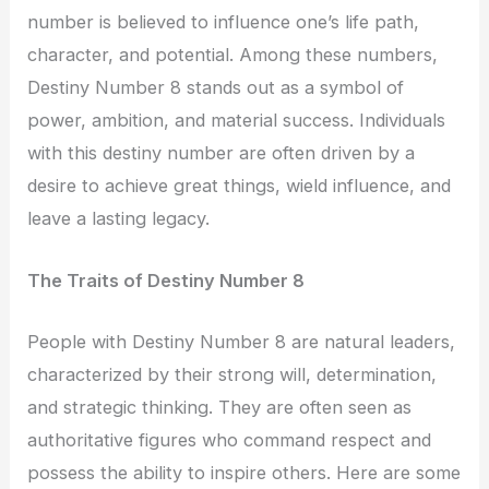
number is believed to influence one’s life path,
character, and potential. Among these numbers,
Destiny Number 8 stands out as a symbol of
power, ambition, and material success. Individuals
with this destiny number are often driven by a
desire to achieve great things, wield influence, and
leave a lasting legacy.
The Traits of Destiny Number 8
People with Destiny Number 8 are natural leaders,
characterized by their strong will, determination,
and strategic thinking. They are often seen as
authoritative figures who command respect and
possess the ability to inspire others. Here are some