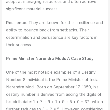
adept at managing resources and often achieve
significant material success.
Resilience
: They are known for their resilience and
ability to bounce back from setbacks. Their
determination and persistence are key factors in
their success.
Prime Minister Narendra Modi: A Case Study
One of the most notable examples of a Destiny
Number 8 individual is the Prime Minister of India,
Narendra Modi. Born on September 17, 1950, his
destiny number is derived from adding the digits of
his birth date: 1 + 7 + 9 + 1 + 9 + 5 + 0 = 32, which
further reduces to 3 + 2 = 5. However, considering