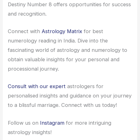
Destiny Number 8 offers opportunities for success
and recognition.
Connect with
Astrology Matrix
for best
numerology reading in India. Dive into the
fascinating world of astrology and numerology to
obtain valuable insights for your personal and
processional journey.
Consult with our expert
astrologers for
personalised insights and guidance on your journey
to a blissful marriage. Connect with us today!
Follow us on
Instagram
for more intriguing
astrology insights!