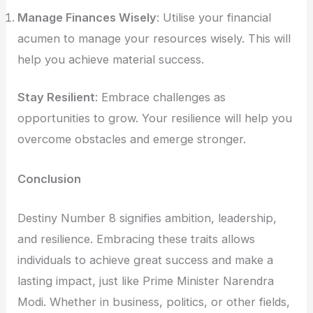
Manage Finances Wisely
: Utilise your financial
acumen to manage your resources wisely. This will
help you achieve material success.
Stay Resilient
: Embrace challenges as
opportunities to grow. Your resilience will help you
overcome obstacles and emerge stronger.
Conclusion
Destiny Number 8 signifies ambition, leadership,
and resilience. Embracing these traits allows
individuals to achieve great success and make a
lasting impact, just like Prime Minister Narendra
Modi. Whether in business, politics, or other fields,