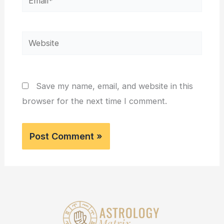
Website
Save my name, email, and website in this
browser for the next time I comment.