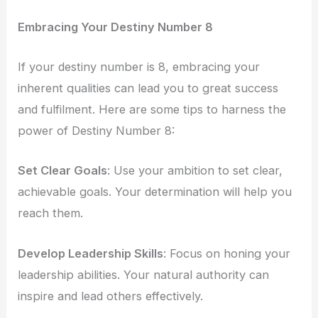
Embracing Your Destiny Number 8
If your destiny number is 8, embracing your
inherent qualities can lead you to great success
and fulfilment. Here are some tips to harness the
power of Destiny Number 8:
Set Clear Goals
: Use your ambition to set clear,
achievable goals. Your determination will help you
reach them.
Develop Leadership Skills
: Focus on honing your
leadership abilities. Your natural authority can
inspire and lead others effectively.