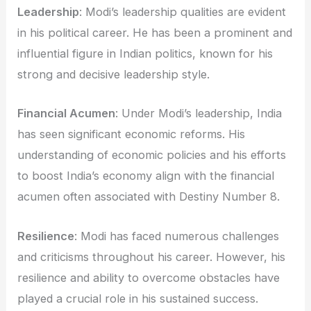
Leadership
: Modi’s leadership qualities are evident
in his political career. He has been a prominent and
influential figure in Indian politics, known for his
strong and decisive leadership style.
Financial Acumen
: Under Modi’s leadership, India
has seen significant economic reforms. His
understanding of economic policies and his efforts
to boost India’s economy align with the financial
acumen often associated with Destiny Number 8.
Resilience
: Modi has faced numerous challenges
and criticisms throughout his career. However, his
resilience and ability to overcome obstacles have
played a crucial role in his sustained success.