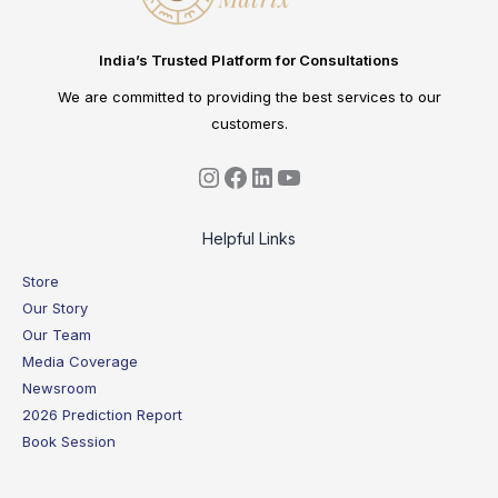
India’s Trusted Platform for Consultations
We are committed to providing the best services to our
customers.
Helpful Links
Store
Our Story
Our Team
Media Coverage
Newsroom
2026 Prediction Report
Book Session