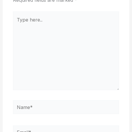
Type
here..
Name*
Email*