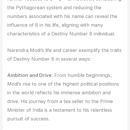
the Pythagorean system and reducing the
numbers associated with his name can reveal the
influence of 8 in his life, aligning with many
characteristics of a Destiny Number 8 individual.
Narendra Modi’s life and career exemplify the traits
of Destiny Number 8 in several ways:
Ambition and Drive
: From humble beginnings,
Modi’s rise to one of the highest political positions
in the world reflects his immense ambition and
drive. His journey from a tea seller to the Prime
Minister of India is a testament to his relentless
pursuit of success.