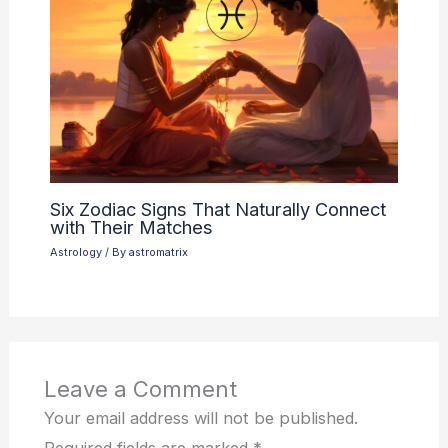
Six Zodiac Signs That Naturally Connect
with Their Matches
Astrology
/ By
astromatrix
Leave a Comment
Your email address will not be published.
Required fields are marked
*