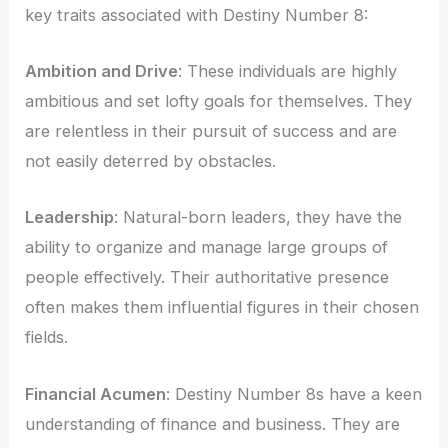
key traits associated with Destiny Number 8:
Ambition and Drive
: These individuals are highly
ambitious and set lofty goals for themselves. They
are relentless in their pursuit of success and are
not easily deterred by obstacles.
Leadership
: Natural-born leaders, they have the
ability to organize and manage large groups of
people effectively. Their authoritative presence
often makes them influential figures in their chosen
fields.
Financial Acumen
: Destiny Number 8s have a keen
understanding of finance and business. They are