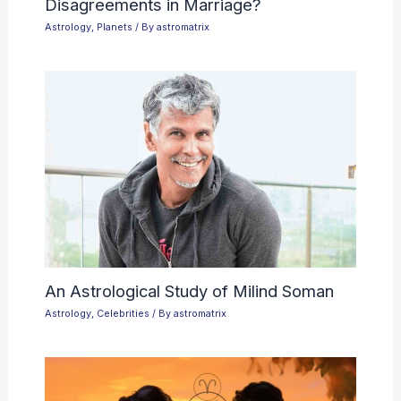
Disagreements in Marriage?
Astrology
,
Planets
/ By
astromatrix
An Astrological Study of Milind Soman
Astrology
,
Celebrities
/ By
astromatrix