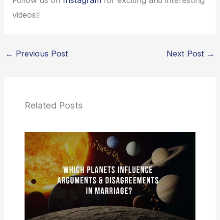
Follow us on
Instagram
for exciting and interesting
videos!!
←
Previous Post
Next Post
→
Related Posts