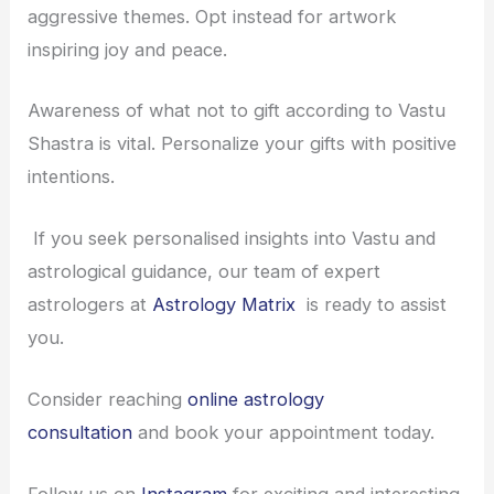
aggressive themes. Opt instead for artwork
inspiring joy and peace.
Awareness of what not to gift according to Vastu
Shastra is vital. Personalize your gifts with positive
intentions.
If you seek personalised insights into Vastu and
astrological guidance, our team of expert
astrologers at
Astrology Matrix
is ready to assist
you.
Consider reaching
online astrology
consultation
and book your appointment today.