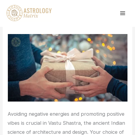
Skip
to
content
Avoiding negative energies and promoting positive
vibes is crucial in Vastu Shastra, the ancient Indian
science of architecture and design. Your choice of