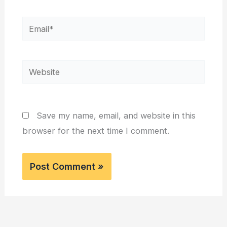
Email*
Website
Save my name, email, and website in this
browser for the next time I comment.