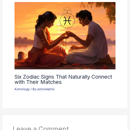
Six Zodiac Signs That Naturally Connect
with Their Matches
Astrology
/ By
astromatrix
Leave a Comment