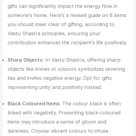
gifts can significantly impact the energy flow in
someone’s home. Here’s a revised guide on 8 items
you should steer clear of gifting, according to
Vastu Shastra principles, ensuring your
contribution enhances the recipient’s life positively.
Sharp Objects
: In Vastu Shastra, offering sharp
objects like knives or scissors symbolizes severing
ties and invites negative energy. Opt for gifts
representing unity and positivity instead.
Black Coloured Items
: The colour black is often
linked with negativity. Presenting black-coloured
items may introduce a sense of gloom and
darkness. Choose vibrant colours to infuse