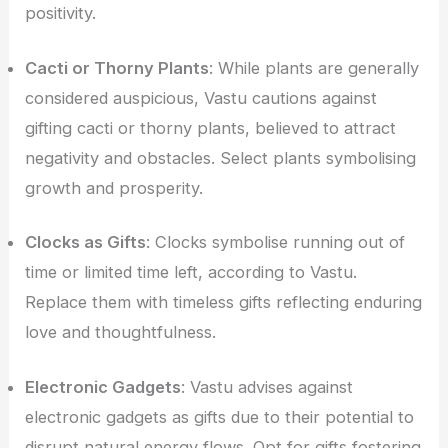
positivity.
Cacti or Thorny Plants
: While plants are generally
considered auspicious, Vastu cautions against
gifting cacti or thorny plants, believed to attract
negativity and obstacles. Select plants symbolising
growth and prosperity.
Clocks as Gifts
: Clocks symbolise running out of
time or limited time left, according to Vastu.
Replace them with timeless gifts reflecting enduring
love and thoughtfulness.
Electronic Gadgets
: Vastu advises against
electronic gadgets as gifts due to their potential to
disrupt natural energy flows. Opt for gifts fostering