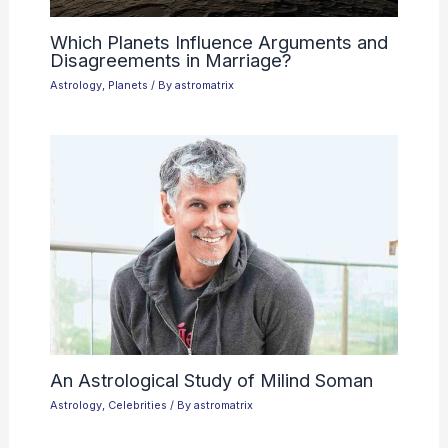
Which Planets Influence Arguments and
Disagreements in Marriage?
Astrology
,
Planets
/ By
astromatrix
An Astrological Study of Milind Soman
Astrology
,
Celebrities
/ By
astromatrix