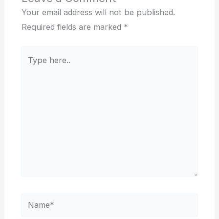
Your email address will not be published.
Required fields are marked
*
Type
here..
Name*