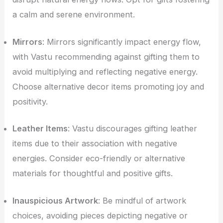
a calm and serene environment.
Mirrors
: Mirrors significantly impact energy flow,
with Vastu recommending against gifting them to
avoid multiplying and reflecting negative energy.
Choose alternative decor items promoting joy and
positivity.
Leather Items
: Vastu discourages gifting leather
items due to their association with negative
energies. Consider eco-friendly or alternative
materials for thoughtful and positive gifts.
Inauspicious Artwork
: Be mindful of artwork
choices, avoiding pieces depicting negative or