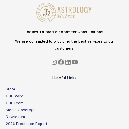
India’s Trusted Platform for Consultations
We are committed to providing the best services to our
customers.
Helpful Links
Store
Our Story
Our Team
Media Coverage
Newsroom
2026 Prediction Report