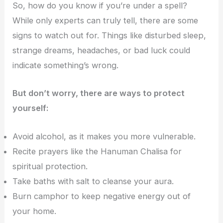
So, how do you know if you’re under a spell?
While only experts can truly tell, there are some
signs to watch out for. Things like disturbed sleep,
strange dreams, headaches, or bad luck could
indicate something’s wrong.
But don’t worry, there are ways to protect
yourself:
Avoid alcohol, as it makes you more vulnerable.
Recite prayers like the Hanuman Chalisa for
spiritual protection.
Take baths with salt to cleanse your aura.
Burn camphor to keep negative energy out of
your home.