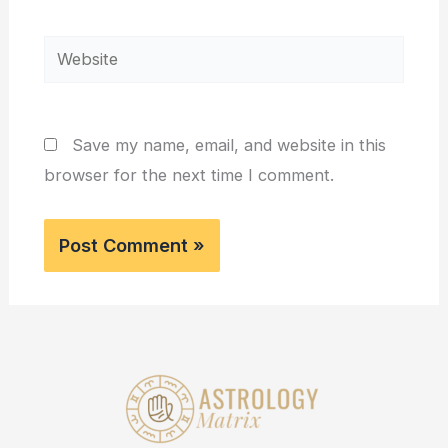
Website
Save my name, email, and website in this
browser for the next time I comment.