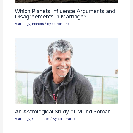
Which Planets Influence Arguments and
Disagreements in Marriage?
Astrology
,
Planets
/ By
astromatrix
An Astrological Study of Milind Soman
Astrology
,
Celebrities
/ By
astromatrix