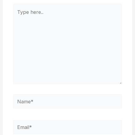
Type
here..
Name*
Email*