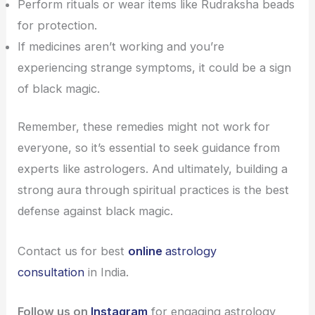
Perform rituals or wear items like Rudraksha beads
for protection.
If medicines aren’t working and you’re
experiencing strange symptoms, it could be a sign
of black magic.
Remember, these remedies might not work for
everyone, so it’s essential to seek guidance from
experts like astrologers. And ultimately, building a
strong aura through spiritual practices is the best
defense against black magic.
Contact us for best
online
astrology
consultation
in India.
Follow us on
Instagram
for engaging astrology