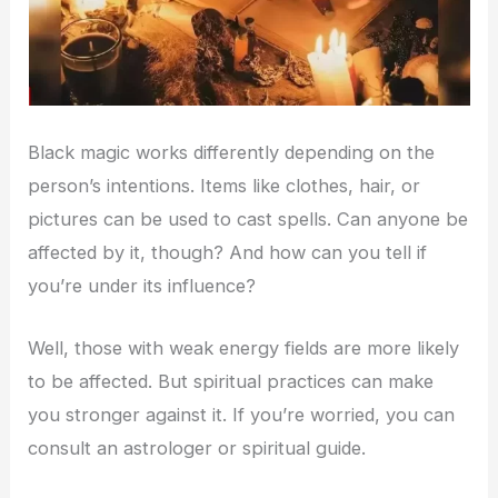
Black magic works differently depending on the
person’s intentions. Items like clothes, hair, or
pictures can be used to cast spells. Can anyone be
affected by it, though? And how can you tell if
you’re under its influence?
Well, those with weak energy fields are more likely
to be affected. But spiritual practices can make
you stronger against it. If you’re worried, you can
consult an astrologer or spiritual guide.