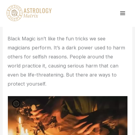
Skip
to
content
Black Magic isn’t like the fun tricks we see
magicians perform. It’s a dark power used to harm
others for selfish reasons. People around the
world practice it, causing serious harm that can
even be life-threatening. But there are ways to
protect yourself.