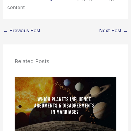
content
←
Previous Post
Next Post
→
Related Posts