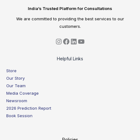
India’s Trusted Platform for Consultations
We are committed to providing the best services to our
customers.
Helpful Links
Store
Our Story
Our Team
Media Coverage
Newsroom
2026 Prediction Report
Book Session
Policies