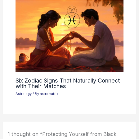
Six Zodiac Signs That Naturally Connect
with Their Matches
Astrology
/ By
astromatrix
1 thought on “Protecting Yourself from Black