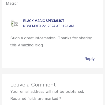
Magic”
BLACK MAGIC SPECIALIST
NOVEMBER 22, 2024 AT 11:23 AM
Such a great information, Thanks for sharing
this Amazing blog
Reply
Leave a Comment
Your email address will not be published.
Required fields are marked
*